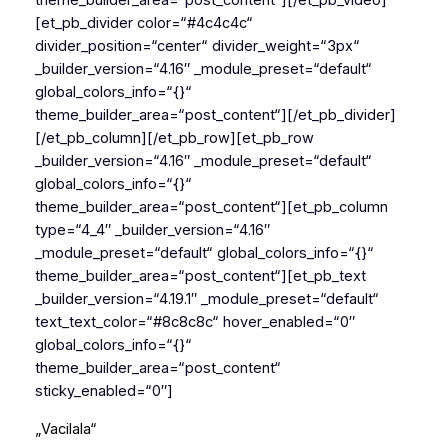
theme_builder_area=“post_content“][/et_pb_video]
[et_pb_divider color=“#4c4c4c“
divider_position=“center“ divider_weight=“3px“
_builder_version=“4.16″ _module_preset=“default“
global_colors_info=“{}“
theme_builder_area=“post_content“][/et_pb_divider]
[/et_pb_column][/et_pb_row][et_pb_row
_builder_version=“4.16″ _module_preset=“default“
global_colors_info=“{}“
theme_builder_area=“post_content“][et_pb_column
type=“4_4″ _builder_version=“4.16″
_module_preset=“default“ global_colors_info=“{}“
theme_builder_area=“post_content“][et_pb_text
_builder_version=“4.19.1″ _module_preset=“default“
text_text_color=“#8c8c8c“ hover_enabled=“0″
global_colors_info=“{}“
theme_builder_area=“post_content“
sticky_enabled=“0″]
„Vacilala“