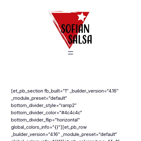
Zum
Inhalt
springen
[et_pb_section fb_built=“1″ _builder_version=“4.16″
_module_preset=“default“
bottom_divider_style=“ramp2″
bottom_divider_color=“#4c4c4c“
bottom_divider_flip=“horizontal“
global_colors_info=“{}“][et_pb_row
_builder_version=“4.16″ _module_preset=“default“