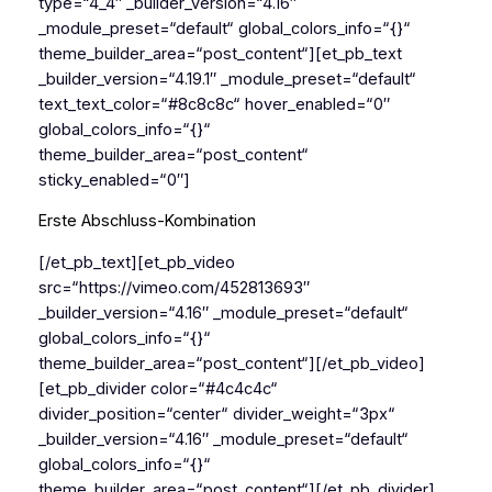
type=“4_4″ _builder_version=“4.16″
_module_preset=“default“ global_colors_info=“{}“
theme_builder_area=“post_content“][et_pb_text
_builder_version=“4.19.1″ _module_preset=“default“
text_text_color=“#8c8c8c“ hover_enabled=“0″
global_colors_info=“{}“
theme_builder_area=“post_content“
sticky_enabled=“0″]
Erste Abschluss-Kombination
[/et_pb_text][et_pb_video
src=“https://vimeo.com/452813693″
_builder_version=“4.16″ _module_preset=“default“
global_colors_info=“{}“
theme_builder_area=“post_content“][/et_pb_video]
[et_pb_divider color=“#4c4c4c“
divider_position=“center“ divider_weight=“3px“
_builder_version=“4.16″ _module_preset=“default“
global_colors_info=“{}“
theme_builder_area=“post_content“][/et_pb_divider]