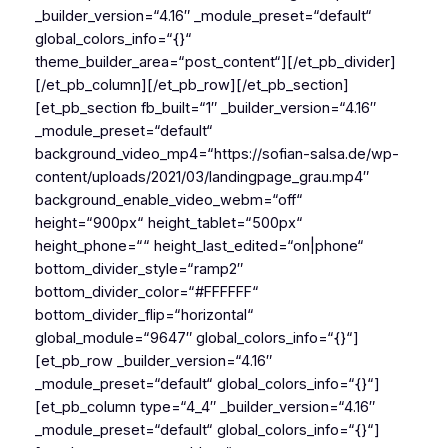
_builder_version=“4.16″ _module_preset=“default“
global_colors_info=“{}“
theme_builder_area=“post_content“][/et_pb_divider]
[/et_pb_column][/et_pb_row][/et_pb_section]
[et_pb_section fb_built=“1″ _builder_version=“4.16″
_module_preset=“default“
background_video_mp4=“https://sofian-salsa.de/wp-
content/uploads/2021/03/landingpage_grau.mp4″
background_enable_video_webm=“off“
height=“900px“ height_tablet=“500px“
height_phone=““ height_last_edited=“on|phone“
bottom_divider_style=“ramp2″
bottom_divider_color=“#FFFFFF“
bottom_divider_flip=“horizontal“
global_module=“9647″ global_colors_info=“{}“]
[et_pb_row _builder_version=“4.16″
_module_preset=“default“ global_colors_info=“{}“]
[et_pb_column type=“4_4″ _builder_version=“4.16″
_module_preset=“default“ global_colors_info=“{}“]