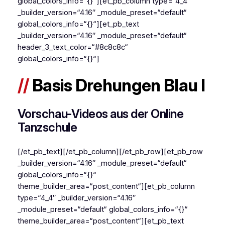
global_colors_info=“{}“][et_pb_column type=“4_4″
_builder_version=“4.16″ _module_preset=“default“
global_colors_info=“{}“][et_pb_text
_builder_version=“4.16″ _module_preset=“default“
header_3_text_color=“#8c8c8c“
global_colors_info=“{}“]
//
Basis Drehungen Blau I
Vorschau-Videos aus der Online
Tanzschule
[/et_pb_text][/et_pb_column][/et_pb_row][et_pb_row
_builder_version=“4.16″ _module_preset=“default“
global_colors_info=“{}“
theme_builder_area=“post_content“][et_pb_column
type=“4_4″ _builder_version=“4.16″
_module_preset=“default“ global_colors_info=“{}“
theme_builder_area=“post_content“][et_pb_text