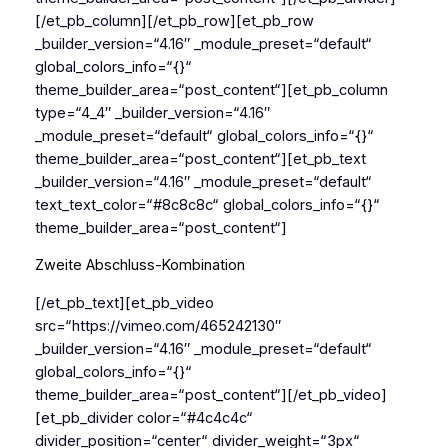
[/et_pb_column][/et_pb_row][et_pb_row
_builder_version=“4.16″ _module_preset=“default“
global_colors_info=“{}“
theme_builder_area=“post_content“][et_pb_column
type=“4_4″ _builder_version=“4.16″
_module_preset=“default“ global_colors_info=“{}“
theme_builder_area=“post_content“][et_pb_text
_builder_version=“4.16″ _module_preset=“default“
text_text_color=“#8c8c8c“ global_colors_info=“{}“
theme_builder_area=“post_content“]
Zweite Abschluss-Kombination
[/et_pb_text][et_pb_video
src=“https://vimeo.com/465242130″
_builder_version=“4.16″ _module_preset=“default“
global_colors_info=“{}“
theme_builder_area=“post_content“][/et_pb_video]
[et_pb_divider color=“#4c4c4c“
divider_position=“center“ divider_weight=“3px“