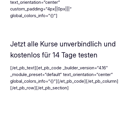
text_orientation=“center“
custom_padding=“4px||0px|||“
global_colors_info=“{}“]
Dein Weg zum Salsa Profi
Jetzt alle Kurse unverbindlich und
kostenlos für 14 Tage testen
[/et_pb_text][et_pb_code _builder_version=“4.16″
_module_preset=“default“ text_orientation=“center“
global_colors_info=“{}“]
[/et_pb_code][/et_pb_column]
[/et_pb_row][/et_pb_section]