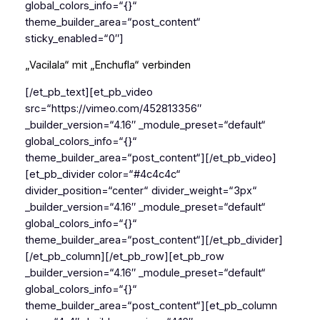
global_colors_info=“{}“
theme_builder_area=“post_content“
sticky_enabled=“0″]
„Vacilala“ mit „Enchufla“ verbinden
[/et_pb_text][et_pb_video
src=“https://vimeo.com/452813356″
_builder_version=“4.16″ _module_preset=“default“
global_colors_info=“{}“
theme_builder_area=“post_content“][/et_pb_video]
[et_pb_divider color=“#4c4c4c“
divider_position=“center“ divider_weight=“3px“
_builder_version=“4.16″ _module_preset=“default“
global_colors_info=“{}“
theme_builder_area=“post_content“][/et_pb_divider]
[/et_pb_column][/et_pb_row][et_pb_row
_builder_version=“4.16″ _module_preset=“default“
global_colors_info=“{}“
theme_builder_area=“post_content“][et_pb_column