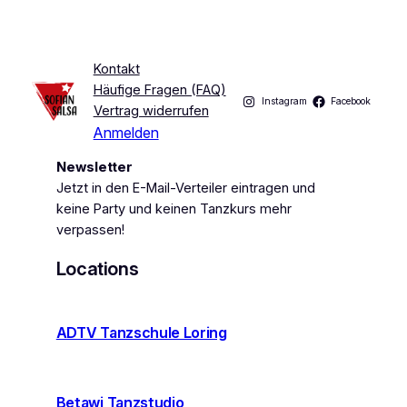
Kontakt
Häufige Fragen (FAQ)
Instagram
Facebook
Vertrag widerrufen
Anmelden
Newsletter
Jetzt in den E-Mail-Verteiler eintragen und
keine Party und keinen Tanzkurs mehr
verpassen!
Locations
ADTV Tanzschule Loring
Betawi Tanzstudio