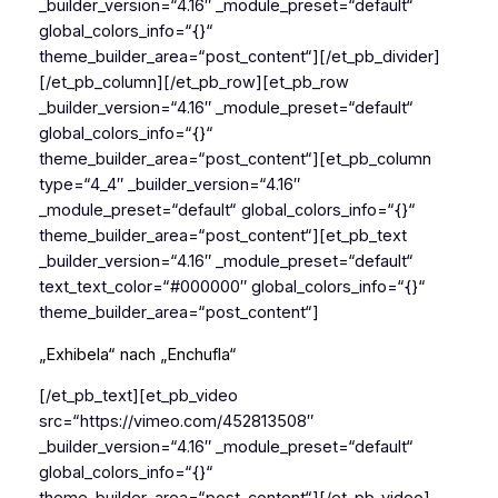
_builder_version=“4.16″ _module_preset=“default“
global_colors_info=“{}“
theme_builder_area=“post_content“][/et_pb_divider]
[/et_pb_column][/et_pb_row][et_pb_row
_builder_version=“4.16″ _module_preset=“default“
global_colors_info=“{}“
theme_builder_area=“post_content“][et_pb_column
type=“4_4″ _builder_version=“4.16″
_module_preset=“default“ global_colors_info=“{}“
theme_builder_area=“post_content“][et_pb_text
_builder_version=“4.16″ _module_preset=“default“
text_text_color=“#000000″ global_colors_info=“{}“
theme_builder_area=“post_content“]
„Exhibela“ nach „Enchufla“
[/et_pb_text][et_pb_video
src=“https://vimeo.com/452813508″
_builder_version=“4.16″ _module_preset=“default“
global_colors_info=“{}“