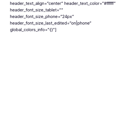
header_text_align=“center“ header_text_color=“#ffffff“
header_font_size_tablet=““
header_font_size_phone=“24px“
header_font_size_last_edited=“on|phone“
global_colors_info=“{}“]