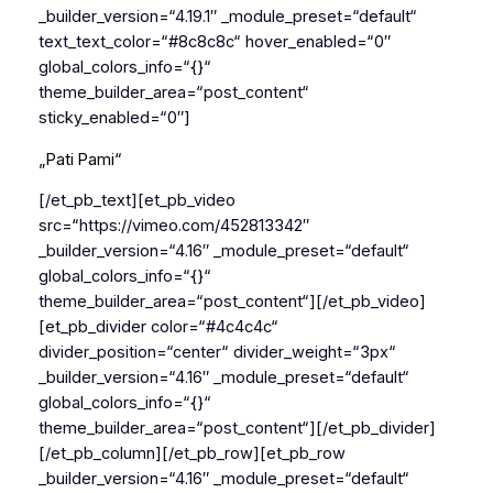
_builder_version=“4.19.1″ _module_preset=“default“
text_text_color=“#8c8c8c“ hover_enabled=“0″
global_colors_info=“{}“
theme_builder_area=“post_content“
sticky_enabled=“0″]
„Pati Pami“
[/et_pb_text][et_pb_video
src=“https://vimeo.com/452813342″
_builder_version=“4.16″ _module_preset=“default“
global_colors_info=“{}“
theme_builder_area=“post_content“][/et_pb_video]
[et_pb_divider color=“#4c4c4c“
divider_position=“center“ divider_weight=“3px“
_builder_version=“4.16″ _module_preset=“default“
global_colors_info=“{}“
theme_builder_area=“post_content“][/et_pb_divider]
[/et_pb_column][/et_pb_row][et_pb_row
_builder_version=“4.16″ _module_preset=“default“