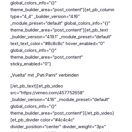
global_colors_info=“{}“
theme_builder_area=“post_content“][et_pb_column
type=“4_4″ _builder_version=“4.16″
_module_preset=“default“ global_colors_info=“{}“
theme_builder_area=“post_content“][et_pb_text
_builder_version=“4.19.1″ _module_preset=“default“
text_text_color=“#8c8c8c“ hover_enabled=“0″
global_colors_info=“{}“
theme_builder_area=“post_content“
sticky_enabled=“0″]
„Vuelta“ mit „Pati Pami“ verbinden
[/et_pb_text][et_pb_video
src=“https://vimeo.com/457752658″
_builder_version=“4.16″ _module_preset=“default“
global_colors_info=“{}“
theme_builder_area=“post_content“][/et_pb_video]
[et_pb_divider color=“#4c4c4c“
divider_position=“center“ divider_weight=“3px“