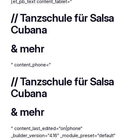
[et_pb_text content_tablet=“
//
Tanzschule für Salsa
Cubana
& mehr
“ content_phone=“
//
Tanzschule für Salsa
Cubana
& mehr
“ content_last_edited=“on|phone“
_builder_version=“4.16″ _module_preset=“default“