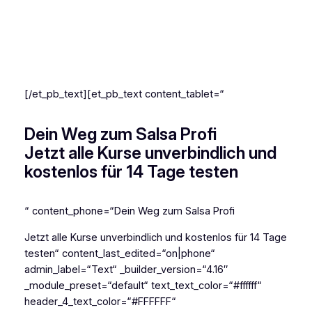
Online-Tanzschule für
Salsa Cubana
[/et_pb_text][et_pb_text content_tablet=“
Dein Weg zum Salsa Profi
Jetzt alle Kurse unverbindlich und
kostenlos für 14 Tage testen
“ content_phone=“Dein Weg zum Salsa Profi
Jetzt alle Kurse unverbindlich und kostenlos für 14 Tage
testen“ content_last_edited=“on|phone“
admin_label=“Text“ _builder_version=“4.16″
_module_preset=“default“ text_text_color=“#ffffff“
header_4_text_color=“#FFFFFF“