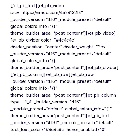
[/et_pb_text][et_pb_video
src=“https://vimeo.com/452813214″
_builder_version=“4.16″ _module_preset=“default“
global_colors_info=“{}“
theme_builder_area=“post_content“][/et_pb_video]
[et_pb_divider color=“#4c4c4c“
divider_position=“center“ divider_weight=“3px“
_builder_version=“4.16″ _module_preset=“default“
global_colors_info=“{}“
theme_builder_area=“post_content“][/et_pb_divider]
[/et_pb_column][/et_pb_row][et_pb_row
_builder_version=“4.16″ _module_preset=“default“
global_colors_info=“{}“
theme_builder_area=“post_content“][et_pb_column
type=“4_4″ _builder_version=“4.16″
_module_preset=“default“ global_colors_info=“{}“
theme_builder_area=“post_content“][et_pb_text
_builder_version=“4.19.1″ _module_preset=“default“
text_text_color=“#8c8c8c“ hover_enabled=“0″